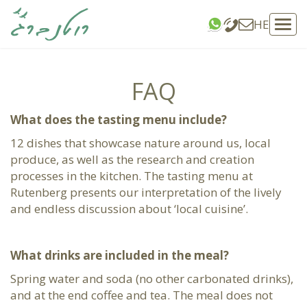
HE
Tog
navi
FAQ
What does the tasting menu include?
12 dishes that showcase nature around us, local
produce, as well as the research and creation
processes in the kitchen. The tasting menu at
Rutenberg presents our interpretation of the lively
and endless discussion about ‘local cuisine’.
What drinks are included in the meal?
Spring water and soda (no other carbonated drinks),
and at the end coffee and tea. The meal does not