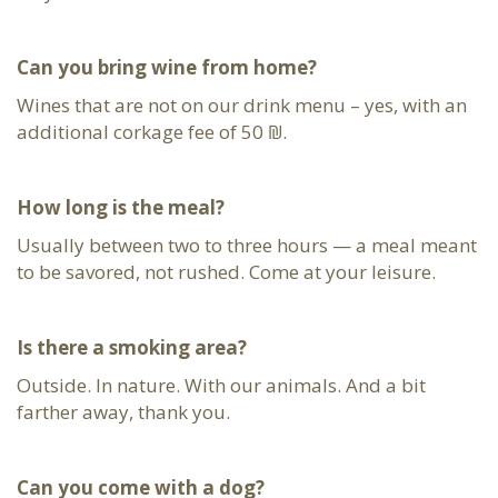
Can you bring wine from home?
Wines that are not on our drink menu – yes, with an
additional corkage fee of 50 ₪.
How long is the meal?
Usually between two to three hours — a meal meant
to be savored, not rushed. Come at your leisure.
Is there a smoking area?
Outside. In nature. With our animals. And a bit
farther away, thank you.
Can you come with a dog?