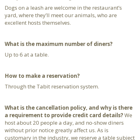
Dogs on a leash are welcome in the restaurant’s
yard, where they’ll meet our animals, who are
excellent hosts themselves.
What is the maximum number of diners?
Up to 6 at a table.
How to make a reservation?
Through the Tabit reservation system.
What is the cancellation policy, and why is there
a requirement to provide credit card details?
We
host about 20 people a day, and no-show diners
without prior notice greatly affect us. As is
customary in the industry, we reserve a table subject