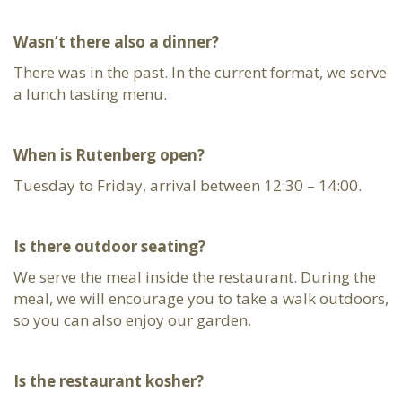
Wasn’t there also a dinner?
There was in the past. In the current format, we serve
a lunch tasting menu.
When is Rutenberg open?
Tuesday to Friday, arrival between 12:30 – 14:00.
Is there outdoor seating?
We serve the meal inside the restaurant. During the
meal, we will encourage you to take a walk outdoors,
so you can also enjoy our garden.
Is the restaurant kosher?