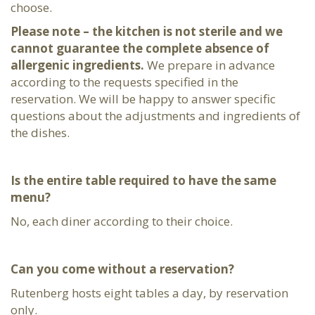
choose.
Please note – the kitchen is not sterile and we
cannot guarantee the complete absence of
allergenic ingredients.
We prepare in advance
according to the requests specified in the
reservation. We will be happy to answer specific
questions about the adjustments and ingredients of
the dishes.
Is the entire table required to have the same
menu?
No, each diner according to their choice.
Can you come without a reservation?
Rutenberg hosts eight tables a day, by reservation
only.