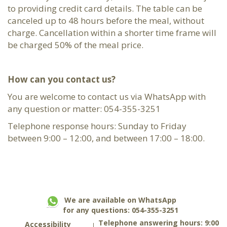
to providing credit card details. The table can be
canceled up to 48 hours before the meal, without
charge. Cancellation within a shorter time frame will
be charged 50% of the meal price.
How can you contact us?
You are welcome to contact us via WhatsApp with
any question or matter: 054-355-3251
Telephone response hours: Sunday to Friday
between 9:00 – 12:00, and between 17:00 – 18:00.
We are available on WhatsApp
for any questions: 054-355-3251
Telephone answering hours: 9:00
Accessibility