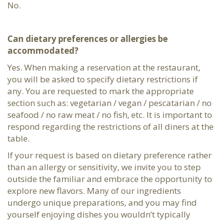
No.
Can dietary preferences or allergies be
accommodated?
Yes. When making a reservation at the restaurant,
you will be asked to specify dietary restrictions if
any. You are requested to mark the appropriate
section such as: vegetarian / vegan / pescatarian / no
seafood / no raw meat / no fish, etc. It is important to
respond regarding the restrictions of all diners at the
table.
If your request is based on dietary preference rather
than an allergy or sensitivity, we invite you to step
outside the familiar and embrace the opportunity to
explore new flavors. Many of our ingredients
undergo unique preparations, and you may find
yourself enjoying dishes you wouldn’t typically