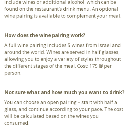
include wines or additional alcohol, which can be
found on the restaurant’s drink menu. An optional
wine pairing is available to complement your meal.
How does the wine pairing work?
A full wine pairing includes 5 wines from Israel and
around the world. Wines are served in half glasses,
allowing you to enjoy a variety of styles throughout
the different stages of the meal. Cost: 175 ₪ per
person.
Not sure what and how much you want to drink?
You can choose an open pairing – start with half a
glass, and continue according to your pace. The cost
will be calculated based on the wines you
consumed.